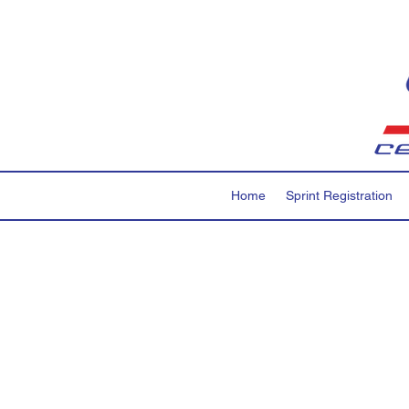
Home
Sprint Registration