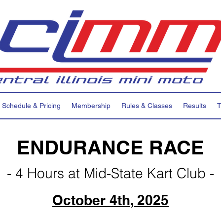
Schedule & Pricing
Membership
Rules & Classes
Results
T
ENDURANCE RACE
- 4 Hours at Mid-State Kart Club -
October 4th, 2025