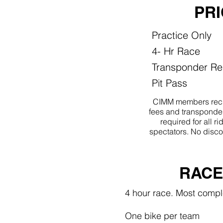
PR
Practice Only
4- Hr Race
Transponder Re
Pit Pass
CIMM members reci
fees and transponder
required for all 
spectators. No disco
RACE
4 hour race. Most compl
One bike per team