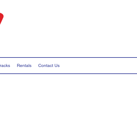
racks
Rentals
Contact Us