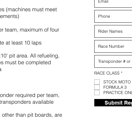
es (machines must meet
rements)
er team, maximum of four
e at least 10 laps
' pit area. All refueling,
ges must be completed
a
R
RACE CLASS
*
e
q
STOCK MOTO
u
FORMULA 3
i
PRACTICE ON
r
nder required per team,
e
 transponders available
d
Submit Reg
other than pit boards, are