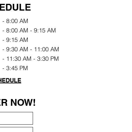
EDULE
- 8:00 AM
- 8:00 AM - 9:15 AM
- 9:15 AM
- 9:30 AM - 11:00 AM
- 11:30 AM - 3:30 PM
- 3:45 PM
HEDULE
ER NOW!