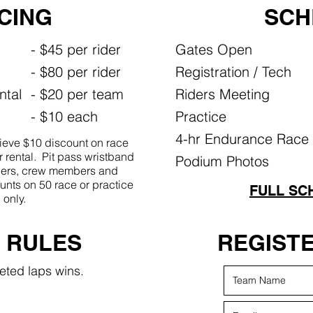
ICING
SCH
- $45 per rider
Gates Open
- $80 per rider
Registration / Tech
ntal
- $20 per team
Riders Meeting
- $10 each
Practice
4-hr Endurance Race
eve $10 discount on race
 rental. Pit pass wristband
Podium Photos
riders, crew members and
unts on 50 race or practice
FULL SC
only.
​ RULES
REGIST
eted laps wins.