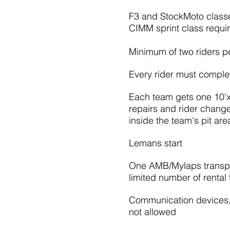
F3 and StockMoto class
CIMM sprint class requi
Minimum of two riders p
Every rider must complet
Each team gets one 10'x10
repairs and rider chan
inside the team's pit are
Lemans start
One AMB/Mylaps transpo
limited number of rental
Communication devices, 
not allowed