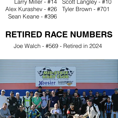
Larry Miller - #14
Scott Langley - #10
Alex Kurashev - #26
Tyler Brown - #701
Sean Keane - #396
RETIRED RACE NUMBERS
Joe Walch - #569 - Retired in 2024