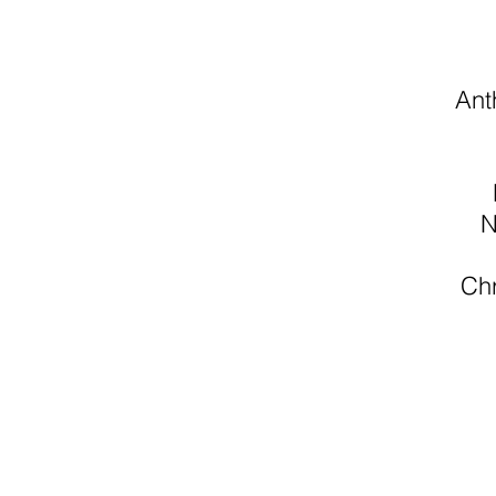
Ant
N
Chr