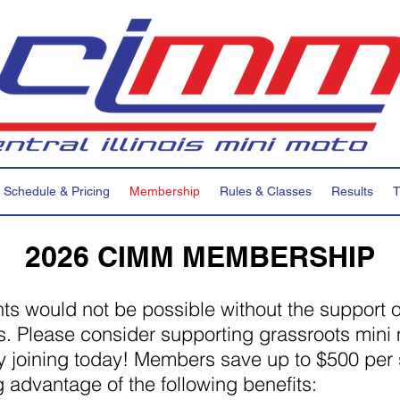
Schedule & Pricing
Membership
Rules & Classes
Results
T
2026 CIMM MEMBERSHIP
ts would not be possible without the support o
 Please consider supporting grassroots mini
y joining today! Members save up to $500 per
g advantage of the following benefits: