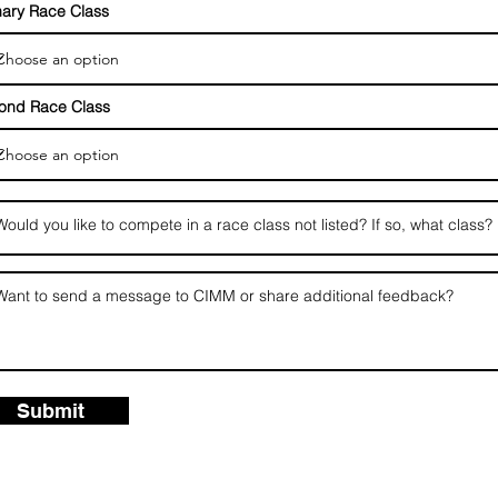
mary Race Class
ond Race Class
Submit