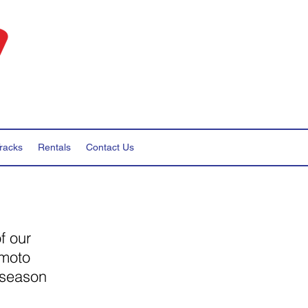
racks
Rentals
Contact Us
f our
 moto
 season