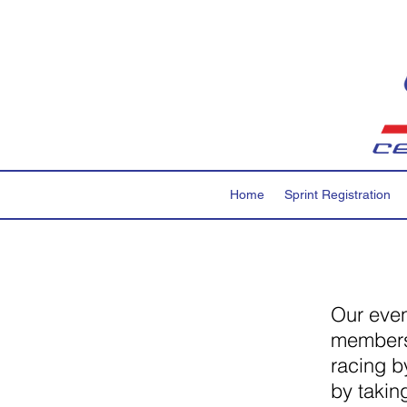
Home
Sprint Registration
Our even
members.
racing b
by takin