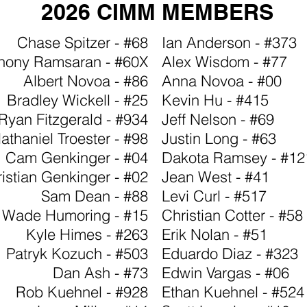
2026 CIMM MEMBERS
Chase Spitzer - #68
Ian Anderson - #373
hony Ramsaran - #60X
Alex Wisdom - #77
Albert Novoa - #86
Anna Novoa - #00
Bradley Wickell - #25
Kevin Hu - #415
Ryan Fitzgerald - #934
Jeff Nelson - #69
athaniel Troester - #98
Justin Long - #63
Cam Genkinger - #04
Dakota Ramsey - #12
istian Genkinger - #02
Jean West - #41
Sam Dean - #88
Levi Curl - #517
Wade Humoring - #15
Christian Cotter - #58
Kyle Himes - #263
Erik Nolan - #51
Patryk Kozuch - #503
Eduardo Diaz - #323
Dan Ash - #73
Edwin Vargas - #06
Rob Kuehnel - #928
Ethan Kuehnel - #524