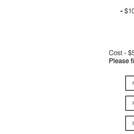
$10
-
Cost - $
Please fi