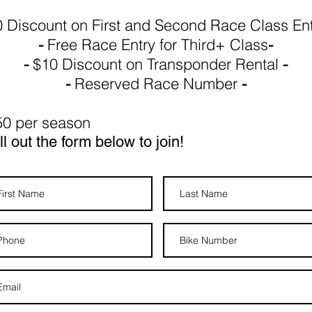
 Discount on First and Second Race Class En
-
Free
Race Entry for Third+ Class
-
-
$10 Discount on Transponder Rental
-
-
Reserved Race Number
-
50 per season
ll out the form below to join!